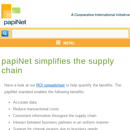
MENU
papiNet simplifies the supply
chain
Have a look at our
ROI spreadsheet
to help quantify the benefits. The
papiNet standard enables the following benefits:
Accurate data
Reduce transactional costs
Consistent information througout the supply chain
Interact between business partners in an uniform manner
Support for change reuests due to business needs