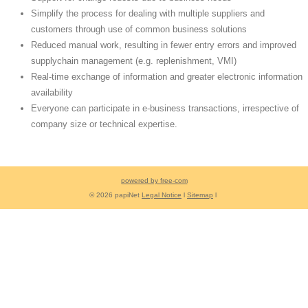
Simplify the process for dealing with multiple suppliers and
customers through use of common business solutions
Reduced manual work, resulting in fewer entry errors and improved
supplychain management (e.g. replenishment, VMI)
Real-time exchange of information and greater electronic information
availability
Everyone can participate in e-business transactions, irrespective of
company size or technical expertise.
powered by free-com
© 2026 papiNet
Legal Notice
l
Sitemap
l