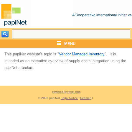
MENU
This papiNet webinar's topic is "
Vendor Managed Inventory
". It is
intended as an executive overview of supply chain integration using the
papiNet standard.
powered by free-com
© 2026 papiNet
Legal Notice
l
Sitemap
l