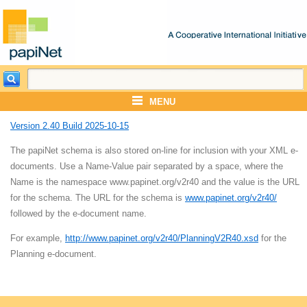
MENU
Version 2.40 Build 2025-10-15
The papiNet schema is also stored on-line for inclusion with your XML e-
documents. Use a Name-Value pair separated by a space, where the
Name is the namespace www.papinet.org/v2r40 and the value is the URL
for the schema. The URL for the schema is
www.papinet.org/v2r40/
followed by the e-document name.
For example,
http://www.papinet.org/v2r40/PlanningV2R40.xsd
for the
Planning e-document.