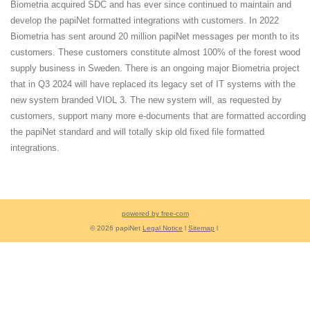
Biometria acquired SDC and has ever since continued to maintain and
develop the papiNet formatted integrations with customers. In 2022
Biometria has sent around 20 million papiNet messages per month to its
customers. These customers constitute almost 100% of the forest wood
supply business in Sweden. There is an ongoing major Biometria project
that in Q3 2024 will have replaced its legacy set of IT systems with the
new system branded VIOL 3. The new system will, as requested by
customers, support many more e-documents that are formatted according
the papiNet standard and will totally skip old fixed file formatted
integrations.
powered by free-com
© 2026 papiNet
Legal Notice
l
Sitemap
l