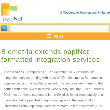
MENU
Biometria extends papiNet
formatted integration services
The Swedish IT company SDC in September 2017 expanded its
integration service offering with a set of XML documents formatted in
compliance with the papiNet standard. The services are offered to the
parties within the Swedish forest wood supply industry. Since February
2018 most of these customers in the Swedish forest wood supply chain
have adopted the papiNet integrations replacing the legacy SDC
integrations with proprietary fixed file formats. In late December 2018