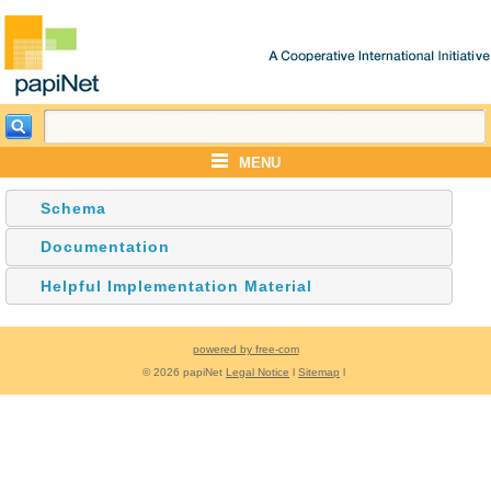
MENU
Schema
Documentation
Helpful Implementation Material
powered by free-com
© 2026 papiNet
Legal Notice
l
Sitemap
l